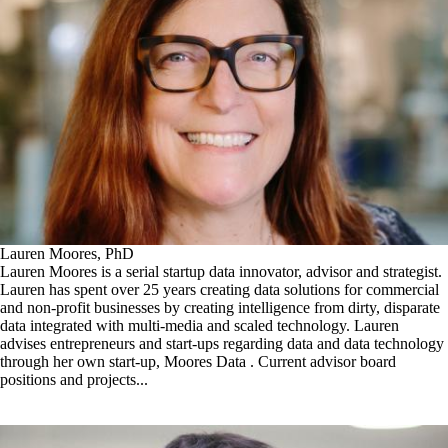
Lauren Moores, PhD
Lauren Moores is a serial startup data innovator, advisor and strategist.
Lauren has spent over 25 years creating data solutions for commercial
and non-profit businesses by creating intelligence from dirty, disparate
data integrated with multi-media and scaled technology. Lauren
advises entrepreneurs and start-ups regarding data and data technology
through her own start-up, Moores Data . Current advisor board
positions and projects...