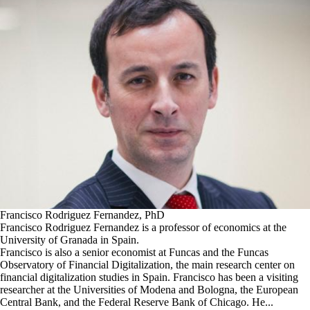
Francisco Rodriguez Fernandez, PhD
Francisco Rodriguez Fernandez is a professor of economics at the
University of Granada in Spain.
Francisco is also a senior economist at Funcas and the Funcas
Observatory of Financial Digitalization, the main research center on
financial digitalization studies in Spain. Francisco has been a visiting
researcher at the Universities of Modena and Bologna, the European
Central Bank, and the Federal Reserve Bank of Chicago. He...