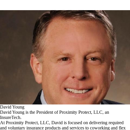
David Young
David Young is the President of Proximity Protect, LLC, an
InsureTech.
At Proximity Protect, LLC, David is focused on delivering required
and voluntary insurance products and services to coworking and flex