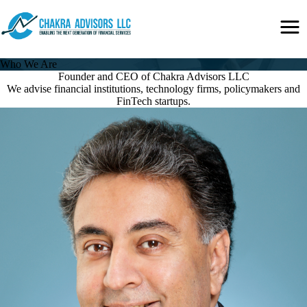
Skip
Secondary
to
Menu
main
content
Who We Are
Founder and CEO of Chakra Advisors LLC
We advise financial institutions, technology firms, policymakers and
FinTech startups.