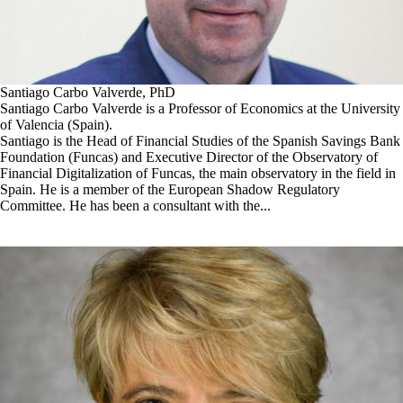
Santiago Carbo Valverde, PhD
Santiago Carbo Valverde is a Professor of Economics at the University
of Valencia (Spain).
Santiago is the Head of Financial Studies of the Spanish Savings Bank
Foundation (Funcas) and Executive Director of the Observatory of
Financial Digitalization of Funcas, the main observatory in the field in
Spain. He is a member of the European Shadow Regulatory
Committee. He has been a consultant with the...