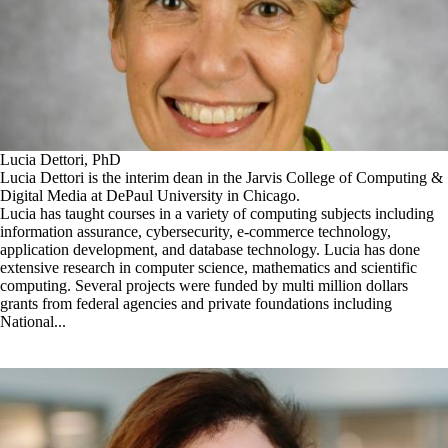
Lucia Dettori, PhD
Lucia Dettori is the interim dean in the Jarvis College of Computing &
Digital Media at DePaul University in Chicago.
Lucia has taught courses in a variety of computing subjects including
information assurance, cybersecurity, e-commerce technology,
application development, and database technology. Lucia has done
extensive research in computer science, mathematics and scientific
computing. Several projects were funded by multi million dollars
grants from federal agencies and private foundations including
National...