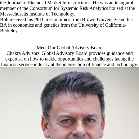
the Journal of Financial Market Infrastructures. He was an inaugural
member of the Consortium for Systemic Risk Analytics housed at the
Massachusetts Institute of Technology.
Bob received his PhD in economics from Brown University and his
BA in economics and genetics from the University of California-
Berkeley.
Meet Our Global Advisory Board
Chakra Advisors' Global Advisory Board provides guidance and
expertise on how to tackle opportunities and challenges facing the
financial service industry at the intersection of finance and technology.