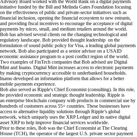
Advisory Board worked with the
World Bank
on a digital payments
initiative funded by the Bill and Melinda Gates Foundation focusing
on the effectiveness of public and private-sector initiatives such as
financial inclusion, opening the financial ecosystem to new entrants,
and providing fiscal incentives to encourage the acceptance of digital
payments by micro, small, and medium retailers around the world.
Bob has advised several clients on the changing technological and
regulatory landscape. Bob provided thought leadership on the
formulation of sound public policy for
Visa
, a leading global payments
network. Bob also participated as a senior advisor on a USAID
economic assistance program to a post conflict region of the world.
Two examples of FinTech companies that Bob advised are
Digital
Mint
and
Inamo
. Digital Mint increases access to electronic payments
by making cryptocurrency accessible to underbanked households.
Inamo developed an information platform that allows for a better
mobile payments experience.
Bob also served as Ripple's Chief Economist (consulting). In this role,
he provided economic and strategic thought leadership.
Ripple
is
an enterprise blockchain company with products in commercial use by
hundreds of customers across 55+ countries. These businesses have
access to alternative liquidity solutions through Ripple’s global
network, which uniquely uses the XRP Ledger and its native digital
asset XRP to help improve financial services worldwide.
Prior to these roles, Bob was the Chief Economist at
The Clearing
House (TCH)
, the operator of the largest U.S. private sector payment