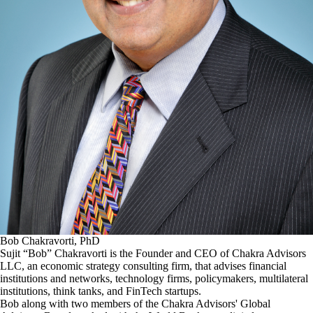
Bob Chakravorti, PhD
Sujit “Bob” Chakravorti is the Founder and CEO of Chakra Advisors
LLC, an economic strategy consulting firm, that advises financial
institutions and networks, technology firms, policymakers, multilateral
institutions, think tanks, and FinTech startups.
Bob along with two members of the Chakra Advisors' Global