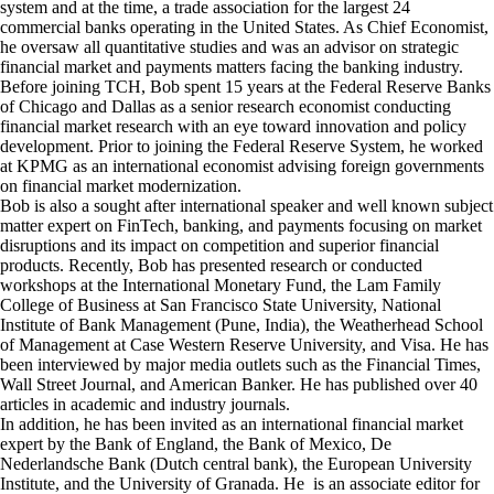
system and at the time, a trade association for the largest 24
commercial banks operating in the United States. As Chief Economist,
he oversaw all quantitative studies and was an advisor on strategic
financial market and payments matters facing the banking industry.
Before joining TCH, Bob spent 15 years at the
Federal Reserve Banks
of Chicago
and
Dallas
as a senior research economist conducting
financial market research with an eye toward innovation and policy
development. Prior to joining the Federal Reserve System, he worked
at KPMG as an international economist advising foreign governments
on financial market modernization.
Bob is also a sought after international speaker and well known subject
matter expert on FinTech, banking, and payments focusing on market
disruptions and its impact on competition and superior financial
products. Recently, Bob has presented research or conducted
workshops at the International Monetary Fund, the Lam Family
College of Business at San Francisco State University, National
Institute of Bank Management (Pune, India), the Weatherhead School
of Management at Case Western Reserve University, and Visa. He has
been interviewed by major media outlets such as the Financial Times,
Wall Street Journal, and American Banker. He has published over 40
articles in academic and industry journals.
In addition, he has been invited as an international financial market
expert by the Bank of England, the Bank of Mexico, De
Nederlandsche Bank (Dutch central bank), the European University
Institute, and the University of Granada. He is an associate editor for