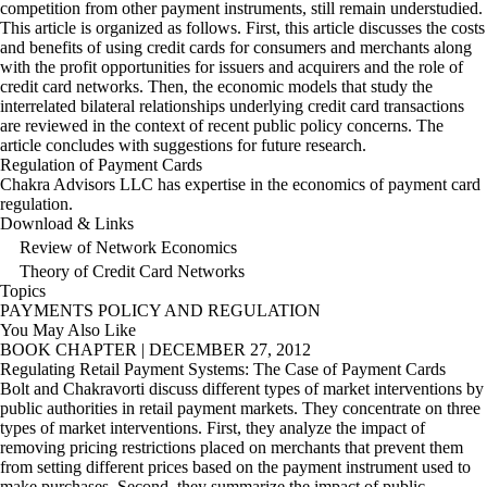
competition from other payment instruments, still remain understudied.
This article is organized as follows. First, this article discusses the costs
and benefits of using credit cards for consumers and merchants along
with the profit opportunities for issuers and acquirers and the role of
credit card networks. Then, the economic models that study the
interrelated bilateral relationships underlying credit card transactions
are reviewed in the context of recent public policy concerns. The
article concludes with suggestions for future research.
Regulation of Payment Cards
Chakra Advisors LLC has expertise in the economics of payment card
regulation.
Download & Links
Review of Network Economics
Theory of Credit Card Networks
Topics
PAYMENTS
POLICY AND REGULATION
You May Also Like
BOOK CHAPTER
|
DECEMBER 27, 2012
Regulating Retail Payment Systems: The Case of Payment Cards
Bolt and Chakravorti discuss different types of market interventions by
public authorities in retail payment markets. They concentrate on three
types of market interventions. First, they analyze the impact of
removing pricing restrictions placed on merchants that prevent them
from setting different prices based on the payment instrument used to
make purchases. Second, they summarize the impact of public