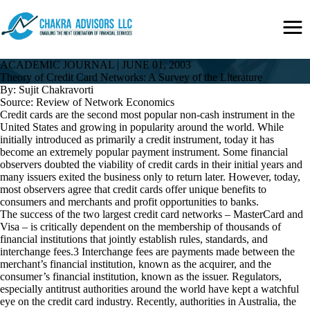
Skip
Secondary
to
Menu
main
content
ACADEMIC JOURNAL
|
JUNE 01, 2003
Theory of Credit Card Networks: A Survey of the Literature
By: Sujit Chakravorti
Source: Review of Network Economics
Credit cards are the second most popular non-cash instrument in the
United States and growing in popularity around the world. While
initially introduced as primarily a credit instrument, today it has
become an extremely popular payment instrument. Some financial
observers doubted the viability of credit cards in their initial years and
many issuers exited the business only to return later. However, today,
most observers agree that credit cards offer unique benefits to
consumers and merchants and profit opportunities to banks.
The success of the two largest credit card networks – MasterCard and
Visa – is critically dependent on the membership of thousands of
financial institutions that jointly establish rules, standards, and
interchange fees.3 Interchange fees are payments made between the
merchant’s financial institution, known as the acquirer, and the
consumer’s financial institution, known as the issuer. Regulators,
especially antitrust authorities around the world have kept a watchful
eye on the credit card industry. Recently, authorities in Australia, the