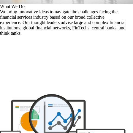
What We Do
We bring innovative ideas to navigate the challenges facing the
financial services industry based on our broad collective
experience. Our thought leaders advise large and complex financial
institutions, global financial networks, FinTechs, central banks, and
think tanks.