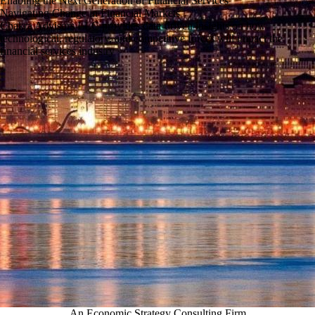
Enabling the Next Generation of Financial Services
Navigating Change in Financial Markets
Chakra Advisors LLC provides data-driven insights on how
technological, regulatory, and competitive forces will impact the
financial services industry
An Economic Strategy Consulting Firm