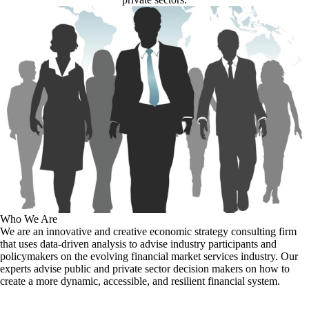
Who We Are
We are an innovative and creative economic strategy consulting firm
that uses data-driven analysis to advise industry participants and
policymakers on the evolving financial market services industry. Our
experts advise public and private sector decision makers on how to
create a more dynamic, accessible, and resilient financial system.