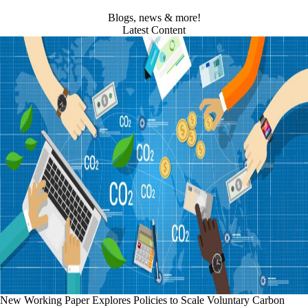
Blogs, news & more!
Latest Content
New Working Paper Explores Policies to Scale Voluntary Carbon