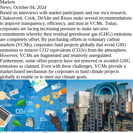
Markets
News
,
October 04, 2024
Based on interviews with market participants and our own research,
Chakravorti, Cook, DeAlto and Rioux make several recommendations
to improve transparency, efficiency, and trust in VCMs. Today,
corporates are facing increasing pressure to make net-zero
commitments whereby their residual greenhouse gas (GHG) emissions
are completely offset. By purchasing offsets in voluntary carbon
markets (VCMs), corporates fund projects globally that avoid GHG
emissions or remove CO2 equivalents (CO2e) from the atmosphere.
However, VCMs are fragmented and relatively unregulated.
Furthermore, some offset projects have not removed or avoided GHG
emissions as claimed. Even with these challenges, VCMs provide a
market-based mechanism for corporates to fund climate projects
globally to enable us to meet our climate goals.