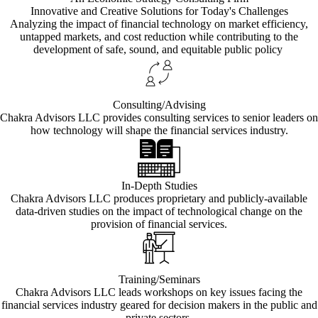
Innovative and Creative Solutions for Today's Challenges
Analyzing the impact of financial technology on market efficiency,
untapped markets, and cost reduction while contributing to the
development of safe, sound, and equitable public policy
Consulting/Advising
Chakra Advisors LLC provides consulting services to senior leaders on
how technology will shape the financial services industry.
In-Depth Studies
Chakra Advisors LLC produces proprietary and publicly-available
data-driven studies on the impact of technological change on the
provision of financial services.
Training/Seminars
Chakra Advisors LLC leads workshops on key issues facing the
financial services industry geared for decision makers in the public and
private sectors.