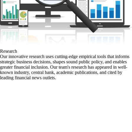
Research
Our innovative research uses cutting-edge empirical tools that informs
strategic business decisions, shapes sound public policy, and enables
greater financial inclusion. Our team's research has appeared in well-
known industry, central bank, academic publications, and cited by
leading financial news outlets.