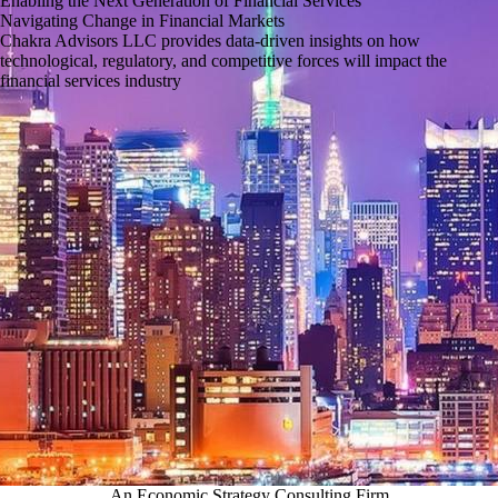
Enabling the Next Generation of Financial Services
Navigating Change in Financial Markets
Chakra Advisors LLC provides data-driven insights on how
technological, regulatory, and competitive forces will impact the
financial services industry
An Economic Strategy Consulting Firm