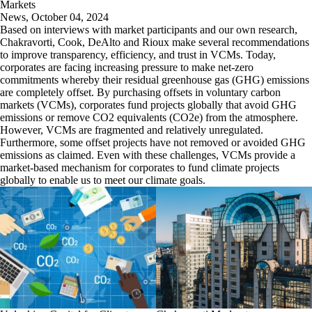
Markets
News
,
October 04, 2024
Based on interviews with market participants and our own research,
Chakravorti, Cook, DeAlto and Rioux make several recommendations
to improve transparency, efficiency, and trust in VCMs. Today,
corporates are facing increasing pressure to make net-zero
commitments whereby their residual greenhouse gas (GHG) emissions
are completely offset. By purchasing offsets in voluntary carbon
markets (VCMs), corporates fund projects globally that avoid GHG
emissions or remove CO2 equivalents (CO2e) from the atmosphere.
However, VCMs are fragmented and relatively unregulated.
Furthermore, some offset projects have not removed or avoided GHG
emissions as claimed. Even with these challenges, VCMs provide a
market-based mechanism for corporates to fund climate projects
globally to enable us to meet our climate goals.