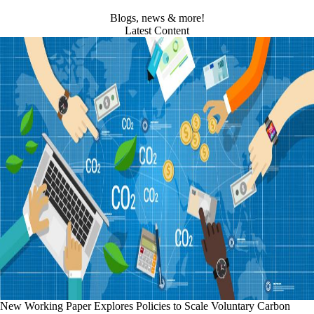
Blogs, news & more!
Latest Content
New Working Paper Explores Policies to Scale Voluntary Carbon