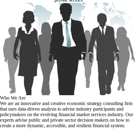
Who We Are
We are an innovative and creative economic strategy consulting firm
that uses data-driven analysis to advise industry participants and
policymakers on the evolving financial market services industry. Our
experts advise public and private sector decision makers on how to
create a more dynamic, accessible, and resilient financial system.