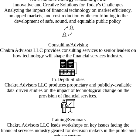
Innovative and Creative Solutions for Today's Challenges
Analyzing the impact of financial technology on market efficiency,
untapped markets, and cost reduction while contributing to the
development of safe, sound, and equitable public policy
Consulting/Advising
Chakra Advisors LLC provides consulting services to senior leaders on
how technology will shape the financial services industry.
In-Depth Studies
Chakra Advisors LLC produces proprietary and publicly-available
data-driven studies on the impact of technological change on the
provision of financial services.
Training/Seminars
Chakra Advisors LLC leads workshops on key issues facing the
financial services industry geared for decision makers in the public and
private sectors.