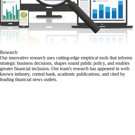
Research
Our innovative research uses cutting-edge empirical tools that informs
strategic business decisions, shapes sound public policy, and enables
greater financial inclusion. Our team's research has appeared in well-
known industry, central bank, academic publications, and cited by
leading financial news outlets.