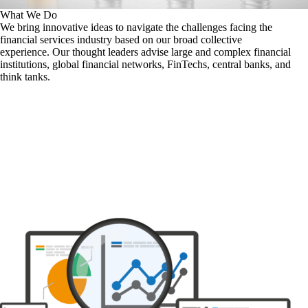
What We Do
We bring innovative ideas to navigate the challenges facing the
financial services industry based on our broad collective
experience. Our thought leaders advise large and complex financial
institutions, global financial networks, FinTechs, central banks, and
think tanks.