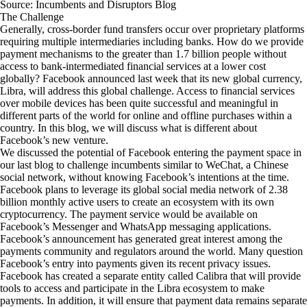
Source: Incumbents and Disruptors Blog
The Challenge
Generally, cross-border fund transfers occur over proprietary platforms
requiring multiple intermediaries including banks. How do we provide
payment mechanisms to the greater than 1.7 billion people without
access to bank-intermediated financial services at a lower cost
globally? Facebook announced last week that its new global currency,
Libra
, will address this global challenge. Access to financial services
over mobile devices has been quite successful and meaningful in
different parts of the world for online and offline purchases within a
country. In this blog, we will discuss what is different about
Facebook’s new venture.
We discussed the potential of Facebook entering the payment space in
our last
blog
to challenge incumbents similar to WeChat, a Chinese
social network, without knowing Facebook’s intentions at the time.
Facebook plans to leverage its global social media network of
2.38
billion monthly active users
to create an ecosystem with its own
cryptocurrency. The payment service would be available on
Facebook’s Messenger and WhatsApp messaging applications.
Facebook’s announcement has generated great interest among the
payments community and regulators around the world. Many question
Facebook’s entry into payments given its recent privacy issues.
Facebook has created a separate entity called
Calibra
that will provide
tools to access and participate in the Libra ecosystem to make
payments. In addition, it will ensure that payment data remains separate