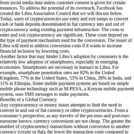
from social media data unless customer consent is given for certain
instances. To address the potential of its overreach, Facebook has
created the Libra Association Council that we will discuss below.
Today, users of cryptocurrencies use entry and exit ramps to convert
cash or bank deposits denominated in fiat currency into and out of
cryptocurrency using existing payment infrastructure. The costs to
enter and exit cryptocurrency are significant. These costs depend on
the type of payment mechanism used for the conversion. The issuer of
Libra will need to address conversion costs if it wants to increase
financial inclusion by lowering costs.
Another factor that may hinder Libra’s adoption by consumers is the
relatively low adoption of smartphones, especially in emerging
economies. Smartphones are necessary to transact in Libra. For
example,
smartphone penetration rates
are 82% in the United
Kingdom, 77% in the United States, 55% in China, 28% in India, and
11% in Ethiopia. Some mobile payment systems are based on simple
mobile phone technology such as M-PESA, a Kenyan mobile payment
system, uses SMS messages to make payments.
Benefits of a Global Currency
Any cryptocurrency or money issuer attempts to limit the need to
convert in and out of fiat currency or other cryptocurrencies. From a
consumer’s perspective, as any traveler of the pre-euro and post-euro
eurozone knows: currency conversions are not cheap. The greater the
number of cryptocurrency transactions without conversion to another
currency (crypto or fiat), the lower the transaction costs compared to