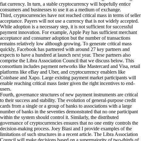
fiat currency. In turn, a stable cryptocurrency will hopefully entice
consumers and businesses to use it as a medium of exchange.
Third, cryptocurrencies have not reached critical mass in terms of seller
acceptance. Payers will not use a currency that is not widely accepted.
While adoption is a necessary step, it is not sufficient for successful
payment innovation. For example, Apple Pay has sufficient merchant
acceptance and consumer adoption but the number of transactions
remains relatively low although growing. To generate critical mass
quickly, Facebook has partnered with around
27 key partners
and
expects to have a hundred at launch next year. These partners also
comprise the Libra Association Council that we discuss below. This
consortium includes payment networks like Mastercard and Visa, retail
platforms like eBay and Uber, and cryptocurrency enablers like
Coinbase and Xapo. Large existing payment market participants will
enable reaching critical mass faster given the right incentives to end-
users.
Fourth, governance structures of new payment instruments are critical
to their success and stability. The evolution of general-purpose credit
cards from a single or a group of banks to associations with a large
number of banks in the seventies demonstrated that no one participant
within the system should control it. Similarly, the distributed
governance of cryptocurrencies ensures that no one entity controls the
decision-making process.
Joey Biasi and I
provide examples of the
limitations of such structures in a recent article. The Libra Association
Council will make decisions based on a supermajority of two-thirds of