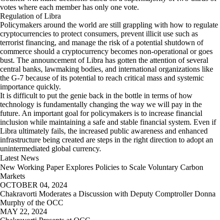
votes where each member has only one vote.
Regulation of Libra
Policymakers around the world are still grappling with how to regulate
cryptocurrencies to protect consumers, prevent illicit use such as
terrorist financing, and manage the risk of a potential shutdown of
commerce should a cryptocurrency becomes non-operational or goes
bust. The announcement of Libra has gotten the attention of several
central banks, lawmaking bodies, and international organizations like
the G-7 because of its potential to reach critical mass and systemic
importance quickly.
It is difficult to put the genie back in the bottle in terms of how
technology is fundamentally changing the way we will pay in the
future. An important goal for policymakers is to increase financial
inclusion while maintaining a safe and stable financial system. Even if
Libra ultimately fails, the increased public awareness and enhanced
infrastructure being created are steps in the right direction to adopt an
unintermediated global currency.
Latest News
New Working Paper Explores Policies to Scale Voluntary Carbon
Markets
OCTOBER 04, 2024
Chakravorti Moderates a Discussion with Deputy Comptroller Donna
Murphy of the OCC
MAY 22, 2024