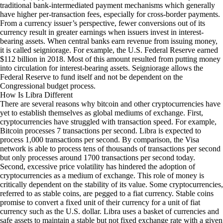
traditional bank-intermediated payment mechanisms which generally
have higher per-transaction fees, especially for cross-border payments.
From a currency issuer’s perspective, fewer conversions out of its
currency result in greater earnings when issuers invest in interest-
bearing assets. When central banks earn revenue from issuing money,
it is called seigniorage. For example, the U.S. Federal Reserve earned
$112 billion
in 2018. Most of this amount resulted from putting money
into circulation for interest-bearing assets. Seigniorage allows the
Federal Reserve to fund itself and not be dependent on the
Congressional budget process.
How Is Libra Different
There are several reasons why bitcoin and other cryptocurrencies have
yet to establish themselves as global mediums of exchange. First,
cryptocurrencies have struggled with transaction speed. For example,
Bitcoin processes
7 transactions per second
. Libra is expected to
process 1,000 transactions per second. By comparison, the Visa
network is able to process tens of thousands of transactions per second
but only processes around 1700 transactions per second today.
Second, excessive price volatility has hindered the adoption of
cryptocurrencies as a medium of exchange. This role of money is
critically dependent on the stability of its value. Some cryptocurrencies,
referred to as stable coins, are pegged to a fiat currency. Stable coins
promise to convert a fixed unit of their currency for a unit of fiat
currency such as the U.S. dollar. Libra uses a basket of currencies and
safe assets to maintain a stable but not fixed exchange rate with a given